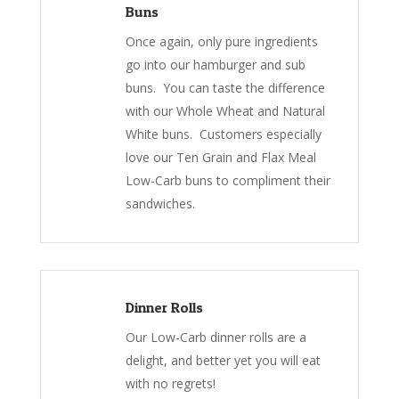
Buns
Once again, only pure ingredients
go into our hamburger and sub
buns. You can taste the difference
with our Whole Wheat and Natural
White buns. Customers especially
love our Ten Grain and Flax Meal
Low-Carb buns to compliment their
sandwiches.
Dinner Rolls
Our Low-Carb dinner rolls are a
delight, and better yet you will eat
with no regrets!