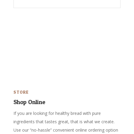
STORE
Shop Online
If you are looking for healthy bread with pure
ingredients that tastes great, that is what we create.
Use our “no-hassle” convenient online ordering option