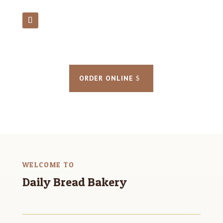
ORDER ONLINE
WELCOME TO
Daily Bread Bakery