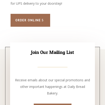
for UPS delivery to your doorstep!
ORDER ONLINE
Join Our Mailing List
Receive emails about our special promotions and
other important happenings at Daily Bread
Bakery.