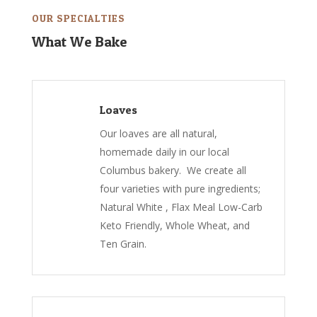
OUR SPECIALTIES
What We Bake
Loaves
Our loaves are all natural,
homemade daily in our local
Columbus bakery. We create all
four varieties with pure ingredients;
Natural White , Flax Meal Low-Carb
Keto Friendly, Whole Wheat, and
Ten Grain.