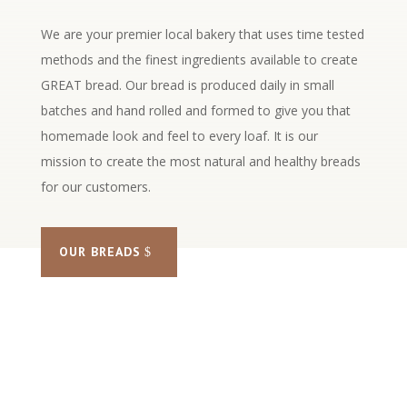
We are your premier local bakery that uses time tested
methods and the finest ingredients available to create
GREAT bread. Our bread is produced daily in small
batches and hand rolled and formed to give you that
homemade look and feel to every loaf. It is our
mission to create the most natural and healthy breads
for our customers.
OUR BREADS