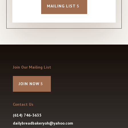
MAILING LIST
Join Our Mailing List
JOIN NOW
Contact Us
(614) 746-3635
dailybreadbakeryoh@yahoo.com