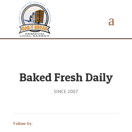
Baked Fresh Daily
SINCE 2007
Follow Us: